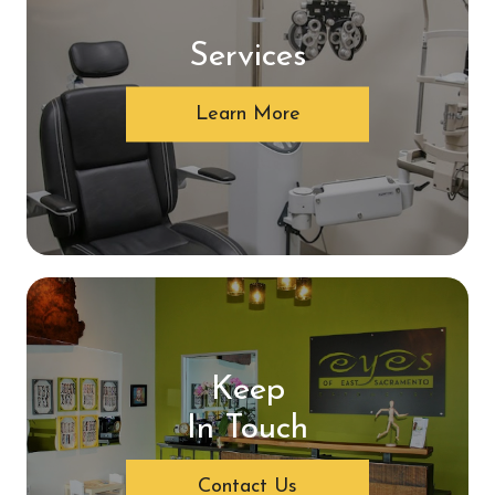
Services
Learn More
Keep
In Touch
Contact Us