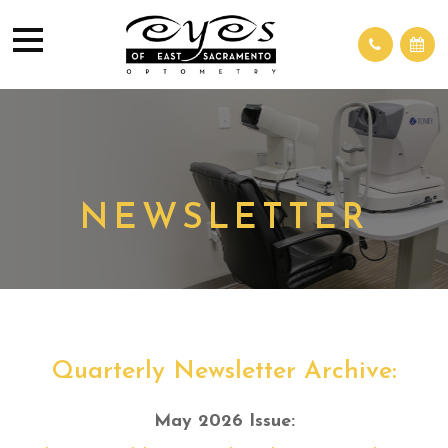
NEWSLETTER
Quarterly Newsletter Archive:
May 2026 Issue: