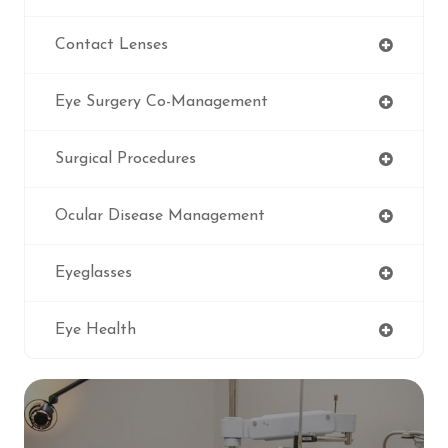
Contact Lenses
Eye Surgery Co-Management
Surgical Procedures
Ocular Disease Management
Eyeglasses
Eye Health