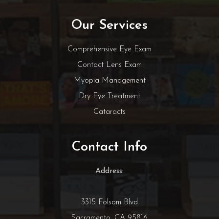
Our Services
Comprehensive Eye Exam
Contact Lens Exam
Myopia Management
Dry Eye Treatment
Cataracts
Contact Info
Address:
3315 Folsom Blvd
Sacramento, CA 95816