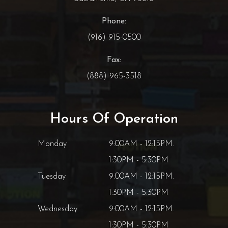
Phone:
(916) 915-0500
Fax:
(888) 965-3518
Hours Of Operation
Monday
9:00AM - 12:15PM.
1:30PM - 5:30PM
Tuesday
9:00AM - 12:15PM.
1:30PM - 5:30PM
Wednesday
9:00AM - 12:15PM.
1:30PM - 5:30PM