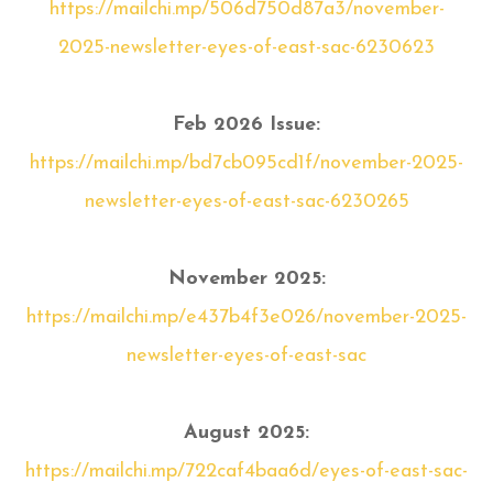
https://mailchi.mp/506d750d87a3/november-
2025-newsletter-eyes-of-east-sac-6230623
Feb 2026 Issue:
https://mailchi.mp/bd7cb095cd1f/november-2025-
newsletter-eyes-of-east-sac-6230265
November 2025:
https://mailchi.mp/e437b4f3e026/november-2025-
newsletter-eyes-of-east-sac
August 2025:
https://mailchi.mp/722caf4baa6d/eyes-of-east-sac-