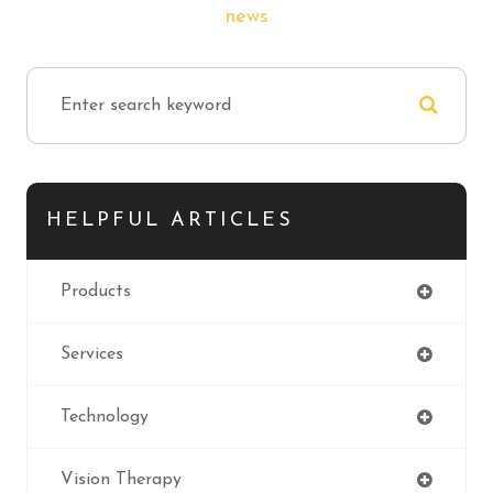
news
HELPFUL ARTICLES
Products
Services
Technology
Vision Therapy