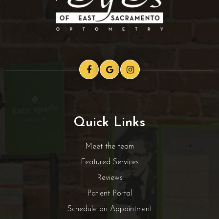
Quick Links
Meet the team
Featured Services
Reviews
Patient Portal
Schedule an Appointment