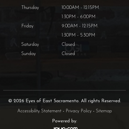
Thursday
10:00AM - 12:15PM.
1:30PM - 6:00PM
Friday
9:00AM - 12:15PM.
1:30PM - 5:30PM
Saturday
Closed
Sunday
Closed
© 2026 Eyes of East Sacramento. All rights Reserved.
Accessibility Statement
-
Privacy Policy
-
Sitemap
Powered by: