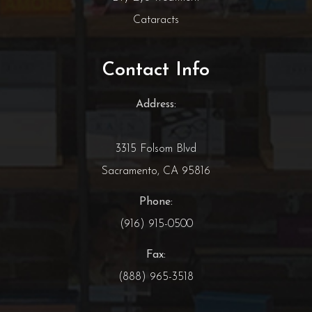
Cataracts
Contact Info
Address:
3315 Folsom Blvd
Sacramento, CA 95816
Phone:
(916) 915-0500
Fax:
(888) 965-3518