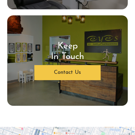
Keep
In Touch
Contact Us