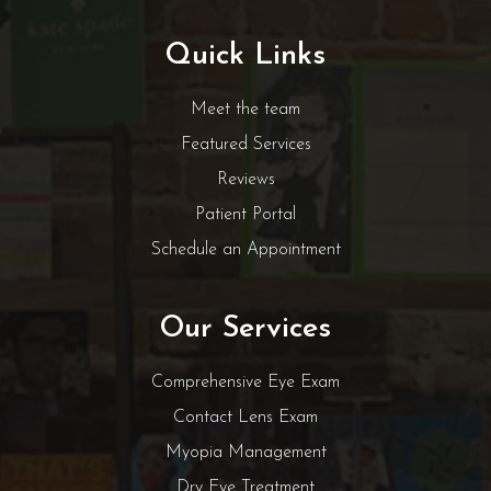
Quick Links
Meet the team
Featured Services
Reviews
Patient Portal
Schedule an Appointment
Our Services
Comprehensive Eye Exam
Contact Lens Exam
Myopia Management
Dry Eye Treatment