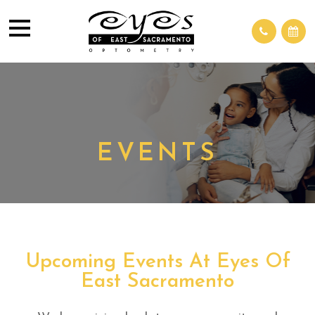
EVENTS
Upcoming Events At Eyes Of
East Sacramento