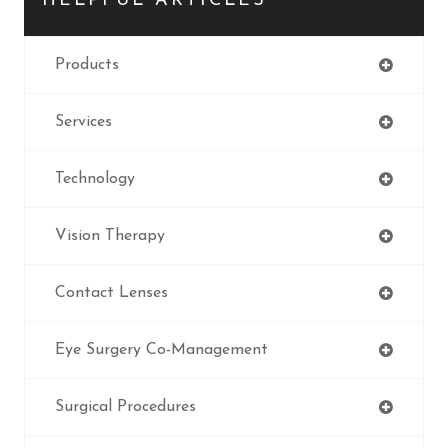
HELPFUL ARTICLES
Products
Services
Technology
Vision Therapy
Contact Lenses
Eye Surgery Co-Management
Surgical Procedures