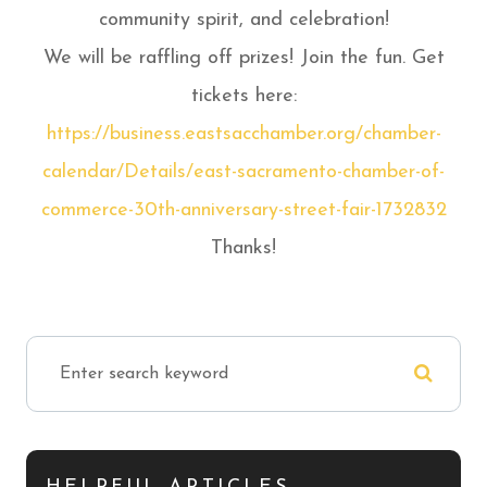
community spirit, and celebration!
We will be raffling off prizes! Join the fun. Get
tickets here:
https://business.eastsacchamber.org/chamber-
calendar/Details/east-sacramento-chamber-of-
commerce-30th-anniversary-street-fair-1732832
Thanks!