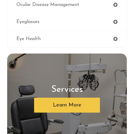
Ocular Disease Management
Eyeglasses
Eye Health
Services
Learn More