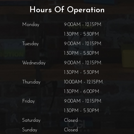
Hours Of Operation
Monday
9:00AM - 12:15PM.
1:30PM - 5:30PM
Tuesday
9:00AM - 12:15PM.
1:30PM - 5:30PM
Wednesday
9:00AM - 12:15PM.
1:30PM - 5:30PM
Thursday
10:00AM - 12:15PM.
1:30PM - 6:00PM
Friday
9:00AM - 12:15PM.
1:30PM - 5:30PM
Saturday
Closed
Sunday
Closed