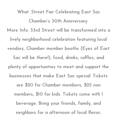
What: Street Fair Celebrating East Sac
Chamber’s 30th Anniversary.
More Info: 33rd Street will be transformed into a
lively neighborhood celebration featuring local
vendors, Chamber member booths (Eyes of East
Sac will be there!), food, drinks, raffles, and
plenty of opportunities to meet and support the
businesses that make East Sac special. Tickets
are $20 for Chamber members, $25 non
members, $10 for kids. Tickets come with 1
beverage. Bring your friends, family, and
neighbors for a afternoon of local flavor,