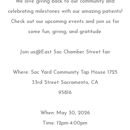
We love giving back to our community and
celebrating milestones with our amazing patients!
Check out our upcoming events and join us for
some fun, giving, and gratitude.
Join us@East Sac Chamber Street fair
Where: Sac Yard Community Tap House 1725
33rd Street Sacramento, CA
95816
When: May 30, 2026
Time: 12pm-4:00pm