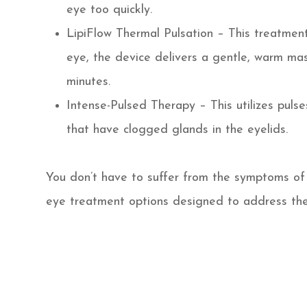
eye too quickly.
LipiFlow Thermal Pulsation – This treatment
eye, the device delivers a gentle, warm ma
minutes.
Intense-Pulsed Therapy – This utilizes pulse
that have clogged glands in the eyelids.
You don’t have to suffer from the symptoms of 
eye treatment options designed to address the 