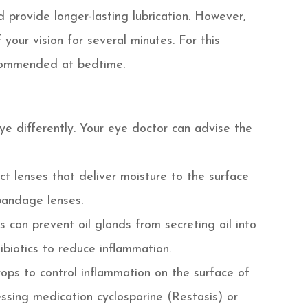
 provide longer-lasting lubrication. However,
 your vision for several minutes. For this
recommended at bedtime.
eye differently. Your eye doctor can advise the
t lenses that deliver moisture to the surface
 bandage lenses.
is can prevent oil glands from secreting oil into
biotics to reduce inflammation.
ops to control inflammation on the surface of
ssing medication cyclosporine (Restasis) or