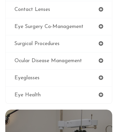
Contact Lenses
Eye Surgery Co-Management
Surgical Procedures
Ocular Disease Management
Eyeglasses
Eye Health