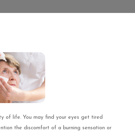
y of life. You may find your eyes get tired
ention the discomfort of a burning sensation or