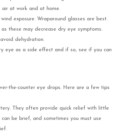
 air at work and at home.
 wind exposure. Wraparound glasses are best.
ds as these may decrease dry eye symptoms.
 avoid dehydration.
ry eye as a side effect and if so, see if you can
over-the-counter eye drops. Here are a few tips
tery. They often provide quick relief with little
ect can be brief, and sometimes you must use
ef.