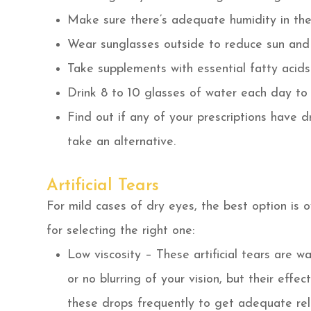
Make sure there’s adequate humidity in the
Wear sunglasses outside to reduce sun and
Take supplements with essential fatty aci
Drink 8 to 10 glasses of water each day to
Find out if any of your prescriptions have d
take an alternative.
Artificial Tears
For mild cases of dry eyes, the best option is 
for selecting the right one:
Low viscosity – These artificial tears are wa
or no blurring of your vision, but their eff
these drops frequently to get adequate reli