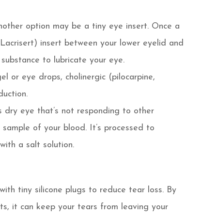
 another option may be a tiny eye insert. Once a
(Lacrisert) insert between your lower eyelid and
a substance to lubricate your eye.
el or eye drops, cholinergic (pilocarpine,
duction.
 dry eye that’s not responding to other
sample of your blood. It’s processed to
ith a salt solution.
th tiny silicone plugs to reduce tear loss. By
cts, it can keep your tears from leaving your