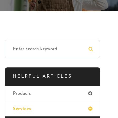
HELPFUL ARTICLES
Products
Services