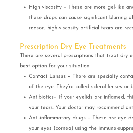
High viscosity – These are more gel-like and
these drops can cause significant blurring of
reason, high-viscosity artificial tears are 
Prescription Dry Eye Treatments
There are several prescriptions that treat dry 
best option for your situation.
Contact Lenses – There are specialty contac
of the eye. They’re called scleral lenses or
Antibiotics– If your eyelids are inflamed, th
your tears. Your doctor may recommend anti
Anti-inflammatory drugs – These are eye dr
your eyes (cornea) using the immune-suppre