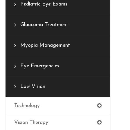
Pediatric Eye Exams
Glaucoma Treatment
Myopia Management
Eye Emergencies
Low Vision
Technology
Vision Therapy