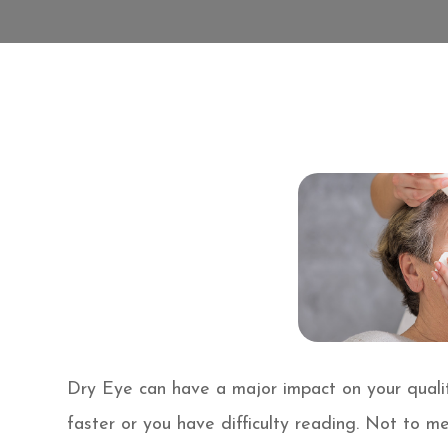
Dry Eye can have a major impact on your qualit
faster or you have difficulty reading. Not to m