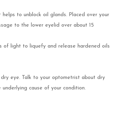
 helps to unblock oil glands. Placed over your
ssage to the lower eyelid over about 15
s of light to liquefy and release hardened oils
dry eye. Talk to your optometrist about dry
underlying cause of your condition.