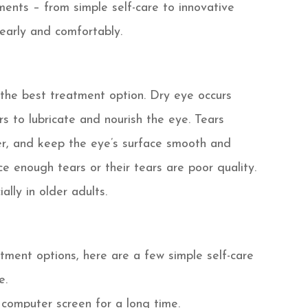
tments – from simple self-care to innovative
learly and comfortably.
the best treatment option. Dry eye occurs
s to lubricate and nourish the eye. Tears
er, and keep the eye’s surface smooth and
ce enough tears or their tears are poor quality.
lly in older adults.
tment options, here are a few simple self-care
e.
 computer screen for a long time.