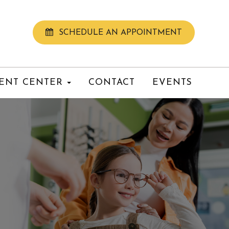
SCHEDULE AN APPOINTMENT
IENT CENTER
CONTACT
EVENTS