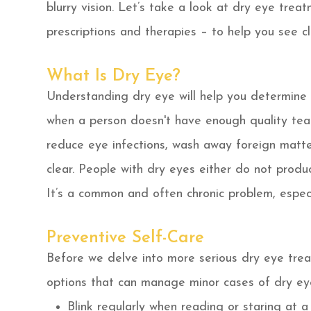
blurry vision. Let’s take a look at dry eye trea
prescriptions and therapies – to help you see c
What Is Dry Eye?
Understanding dry eye will help you determine 
when a person doesn't have enough quality tear
reduce eye infections, wash away foreign matt
clear. People with dry eyes either do not produ
It’s a common and often chronic problem, especia
Preventive Self-Care
Before we delve into more serious dry eye trea
options that can manage minor cases of dry ey
Blink regularly when reading or staring at a