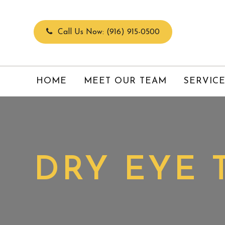
Call Us Now:
(916) 915-0500
HOME
MEET OUR TEAM
SERVIC
DRY EYE 