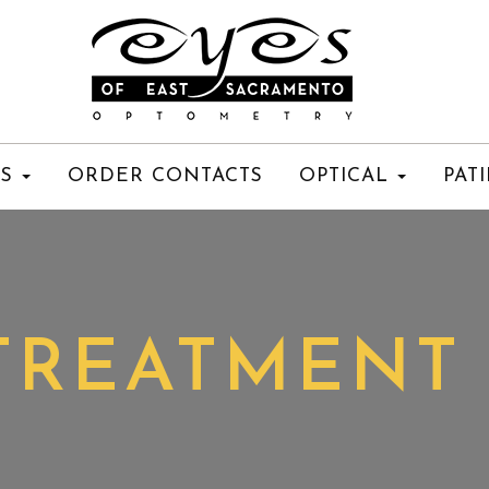
ES
ORDER CONTACTS
OPTICAL
PAT
TREATMENT