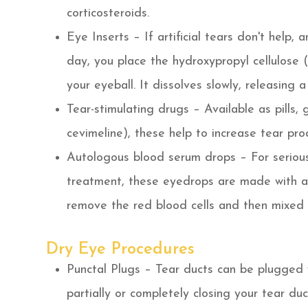
corticosteroids.
Eye Inserts – If artificial tears don't help,
day, you place the hydroxypropyl cellulose 
your eyeball. It dissolves slowly, releasing 
Tear-stimulating drugs – Available as pills, g
cevimeline), these help to increase tear pro
Autologous blood serum drops – For serious
treatment, these eyedrops are made with a 
remove the red blood cells and then mixed w
Dry Eye Procedures
Punctal Plugs – Tear ducts can be plugged wi
partially or completely closing your tear du