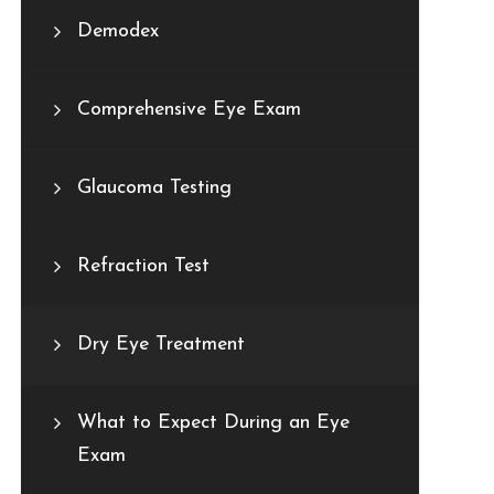
Demodex
Comprehensive Eye Exam
Glaucoma Testing
Refraction Test
Dry Eye Treatment
What to Expect During an Eye
Exam