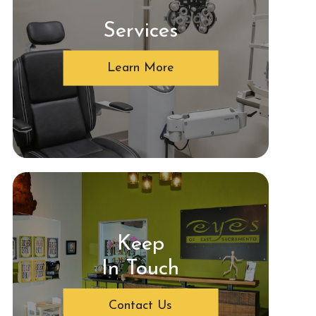
Services
Learn More
Keep
In Touch
Contact Us