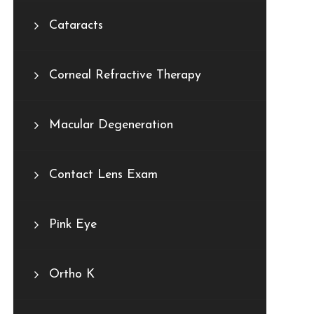
Cataracts
Corneal Refractive Therapy
Macular Degeneration
Contact Lens Exam
Pink Eye
Ortho K