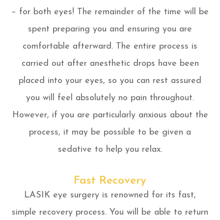
– for both eyes! The remainder of the time will be
spent preparing you and ensuring you are
comfortable afterward. The entire process is
carried out after anesthetic drops have been
placed into your eyes, so you can rest assured
you will feel absolutely no pain throughout.
However, if you are particularly anxious about the
process, it may be possible to be given a
sedative to help you relax.
Fast Recovery
LASIK eye surgery is renowned for its fast,
simple recovery process. You will be able to return