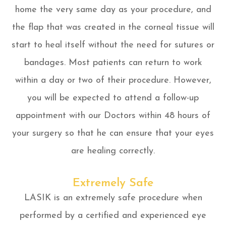
home the very same day as your procedure, and
the flap that was created in the corneal tissue will
start to heal itself without the need for sutures or
bandages. Most patients can return to work
within a day or two of their procedure. However,
you will be expected to attend a follow-up
appointment with our Doctors within 48 hours of
your surgery so that he can ensure that your eyes
are healing correctly.
Extremely Safe
LASIK is an extremely safe procedure when
performed by a certified and experienced eye