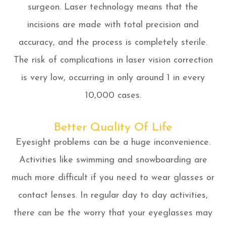
surgeon. Laser technology means that the
incisions are made with total precision and
accuracy, and the process is completely sterile.
The risk of complications in laser vision correction
is very low, occurring in only around 1 in every
10,000 cases.
Better Quality Of Life
Eyesight problems can be a huge inconvenience.
Activities like swimming and snowboarding are
much more difficult if you need to wear glasses or
contact lenses. In regular day to day activities,
there can be the worry that your eyeglasses may