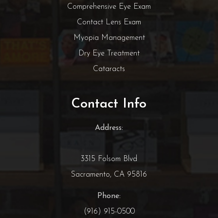
Comprehensive Eye Exam
Contact Lens Exam
Myopia Management
Dry Eye Treatment
Cataracts
Contact Info
Address:
3315 Folsom Blvd
Sacramento, CA 95816
Phone:
(916) 915-0500