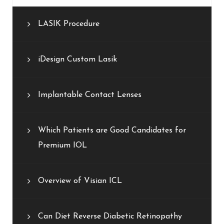
LASIK Procedure
iDesign Custom Lasik
Implantable Contact Lenses
Which Patients are Good Candidates for
Premium IOL
Overview of Visian ICL
Can Diet Reverse Diabetic Retinopathy