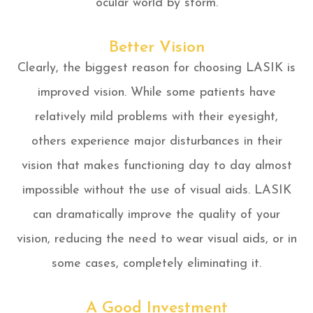
ocular world by storm.
Better Vision
Clearly, the biggest reason for choosing LASIK is
improved vision. While some patients have
relatively mild problems with their eyesight,
others experience major disturbances in their
vision that makes functioning day to day almost
impossible without the use of visual aids. LASIK
can dramatically improve the quality of your
vision, reducing the need to wear visual aids, or in
some cases, completely eliminating it.
A Good Investment