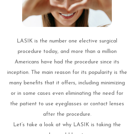
LASIK is the number one elective surgical
procedure today, and more than a million
Americans have had the procedure since its
inception. The main reason for its popularity is the
many benefits that it offers, including minimizing
or in some cases even eliminating the need for
the patient to use eyeglasses or contact lenses
after the procedure.
Let’s take a look at why LASIK is taking the