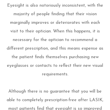
Eyesight is also notoriously inconsistent, with the
majority of people finding that their vision
marginally improves or deteriorates with each
visit to their optician. When this happens, it is
necessary for the optician to recommend a
different prescription, and this means expense as
the patient finds themselves purchasing new
eyeglasses or contacts to reflect their new visual
requirements.
Although there is no guarantee that you will be
able to completely prescription-free after LASIK,
most patients find that eyesight is so improved