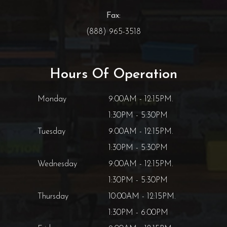
Fax:
(888) 965-3518
Hours Of Operation
Monday
9:00AM - 12:15PM.
1:30PM - 5:30PM
Tuesday
9:00AM - 12:15PM.
1:30PM - 5:30PM
Wednesday
9:00AM - 12:15PM.
1:30PM - 5:30PM
Thursday
10:00AM - 12:15PM.
1:30PM - 6:00PM