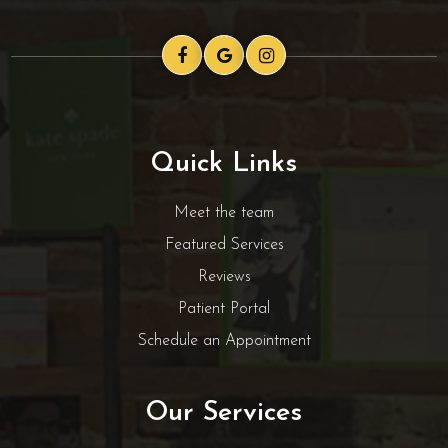
Quick Links
Meet the team
Featured Services
Reviews
Patient Portal
Schedule an Appointment
Our Services