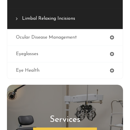
Limbal Relaxing Incisions
Ocular Disease Management
Eyeglasses
Eye Health
Services