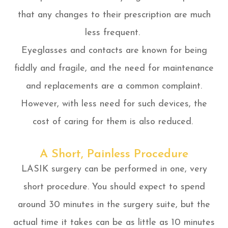
that any changes to their prescription are much
less frequent.
Eyeglasses and contacts are known for being
fiddly and fragile, and the need for maintenance
and replacements are a common complaint.
However, with less need for such devices, the
cost of caring for them is also reduced.
A Short, Painless Procedure
LASIK surgery can be performed in one, very
short procedure. You should expect to spend
around 30 minutes in the surgery suite, but the
actual time it takes can be as little as 10 minutes