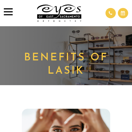
BENEFITS OF
LASIK