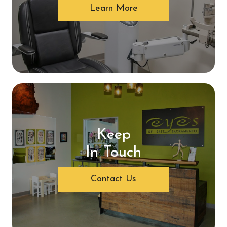
Learn More
Keep
In Touch
Contact Us