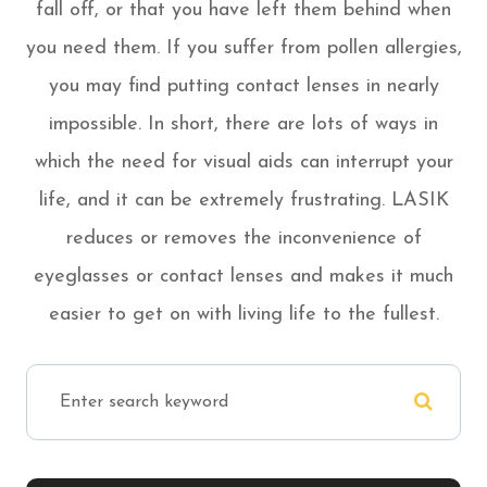
fall off, or that you have left them behind when
you need them. If you suffer from pollen allergies,
you may find putting contact lenses in nearly
impossible. In short, there are lots of ways in
which the need for visual aids can interrupt your
life, and it can be extremely frustrating. LASIK
reduces or removes the inconvenience of
eyeglasses or contact lenses and makes it much
easier to get on with living life to the fullest.