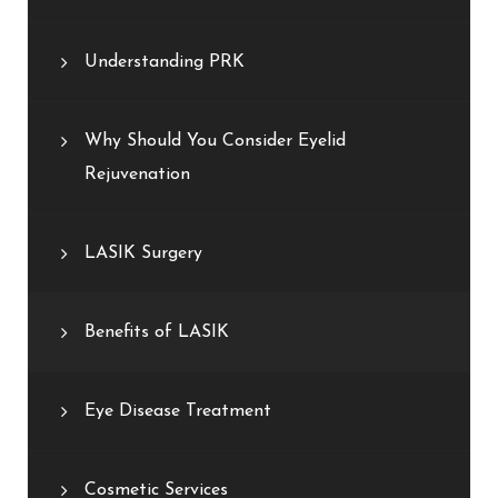
Understanding PRK
Why Should You Consider Eyelid
Rejuvenation
LASIK Surgery
Benefits of LASIK
Eye Disease Treatment
Cosmetic Services