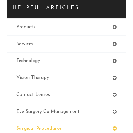
HELPFUL ARTICLES
Products
Services
Technology
Vision Therapy
Contact Lenses
Eye Surgery Co-Management
Surgical Procedures