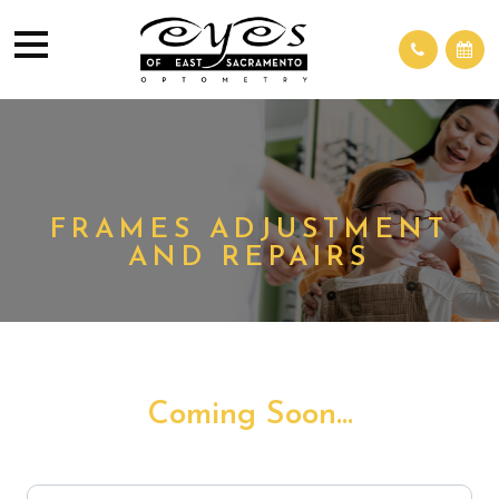
FRAMES ADJUSTMENT
AND REPAIRS
Coming Soon...