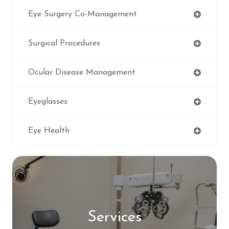
Eye Surgery Co-Management
Surgical Procedures
Ocular Disease Management
Eyeglasses
Eye Health
Services