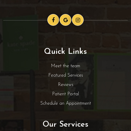
Quick Links
Meet the team
Featured Services
Reviews
Patient Portal
Schedule an Appointment
Our Services