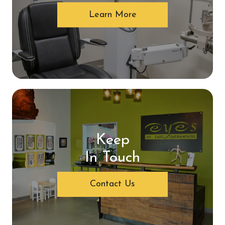
Learn More
Keep
In Touch
Contact Us