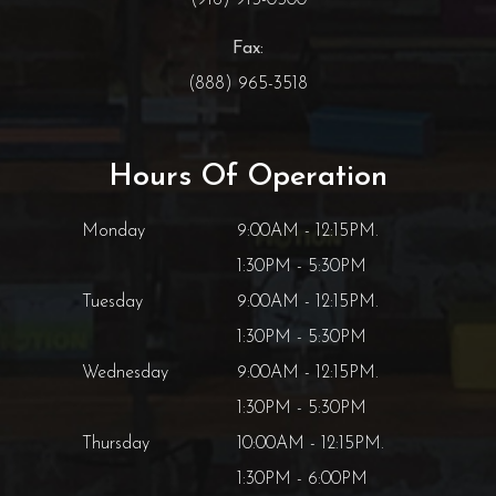
Fax:
(888) 965-3518
Hours Of Operation
Monday
9:00AM - 12:15PM.
1:30PM - 5:30PM
Tuesday
9:00AM - 12:15PM.
1:30PM - 5:30PM
Wednesday
9:00AM - 12:15PM.
1:30PM - 5:30PM
Thursday
10:00AM - 12:15PM.
1:30PM - 6:00PM