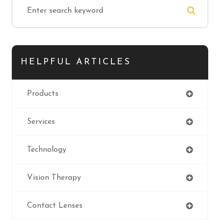
HELPFUL ARTICLES
Products
Services
Technology
Vision Therapy
Contact Lenses