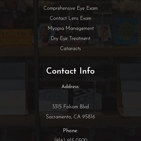
Comprehensive Eye Exam
Contact Lens Exam
Myopia Management
Dry Eye Treatment
Cataracts
Contact Info
Address:
3315 Folsom Blvd
Sacramento, CA 95816
Phone:
(916) 915-0500