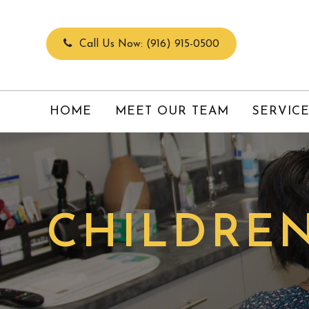
Call Us Now:
(916) 915-0500
HOME
MEET OUR TEAM
SERVIC
CHILDREN