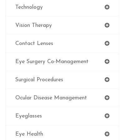
Technology
Vision Therapy
Contact Lenses
Eye Surgery Co-Management
Surgical Procedures
Ocular Disease Management
Eyeglasses
Eye Health