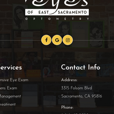
ervices
Contact Info
nsive Eye Exam
Address:
Lens Exam
3315 Folsom Blvd
Management
Sacramento, CA 95816
reatment
Phone: