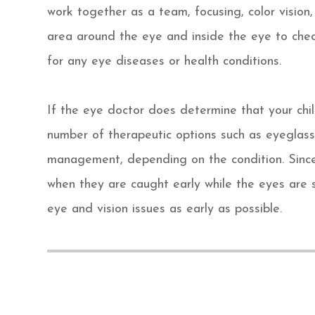
work together as a team, focusing, color vision,
area around the eye and inside the eye to che
for any eye diseases or health conditions.
If the eye doctor does determine that your chi
number of therapeutic options such as eyeglass
management, depending on the condition. Since
when they are caught early while the eyes are s
eye and vision issues as early as possible.