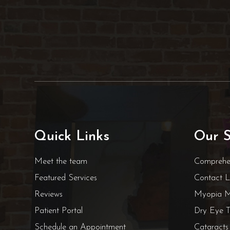
Quick Links
Our S
Meet the team
Comprehe
Featured Services
Contact 
Reviews
Myopia 
Patient Portal
Dry Eye T
Schedule an Appointment
Cataracts