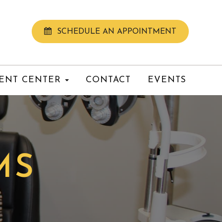
SCHEDULE AN APPOINTMENT
IENT CENTER
CONTACT
EVENTS
MS