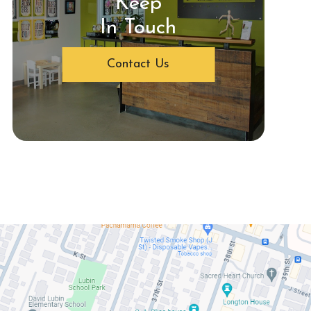
Keep
In Touch
Contact Us