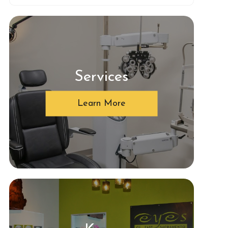
Services
Learn More