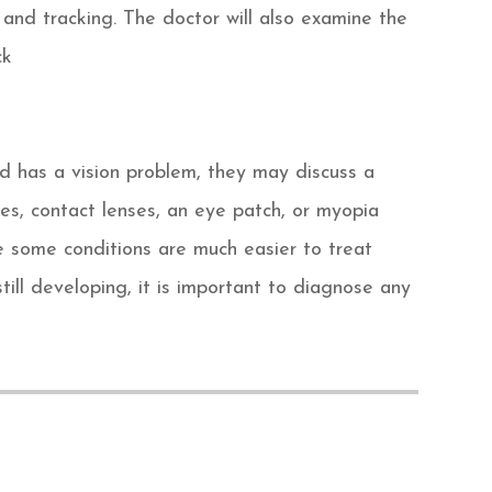
 and tracking. The doctor will also examine the
ck
ld has a vision problem, they may discuss a
es, contact lenses, an eye patch, or myopia
 some conditions are much easier to treat
till developing, it is important to diagnose any