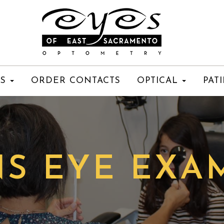
ES
ORDER CONTACTS
OPTICAL
PAT
S EYE EXA