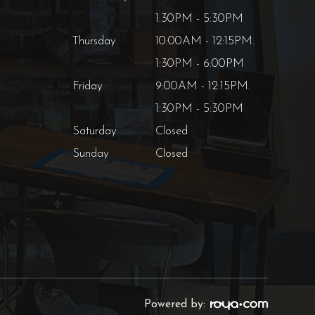
1:30PM - 5:30PM
Thursday
10:00AM - 12:15PM.
1:30PM - 6:00PM
Friday
9:00AM - 12:15PM.
1:30PM - 5:30PM
Saturday
Closed
Sunday
Closed
Powered by: