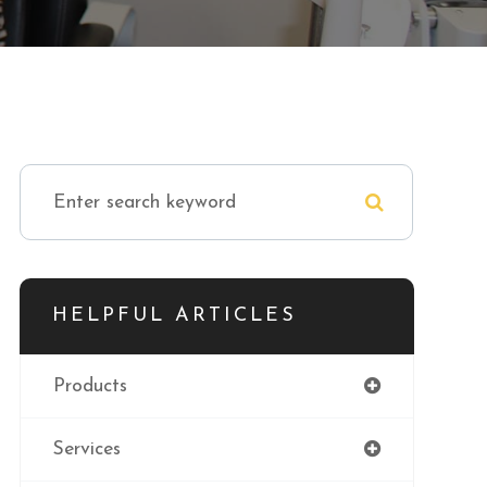
HELPFUL ARTICLES
Products
Services