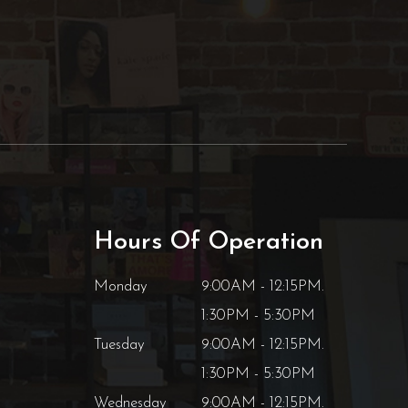
Hours Of Operation
Monday
9:00AM - 12:15PM.
1:30PM - 5:30PM
Tuesday
9:00AM - 12:15PM.
1:30PM - 5:30PM
Wednesday
9:00AM - 12:15PM.