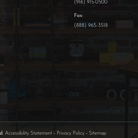
(916) 915-0500
Fax:
(888) 965-3518
ed.
Accessibility Statement
-
Privacy Policy
-
Sitemap