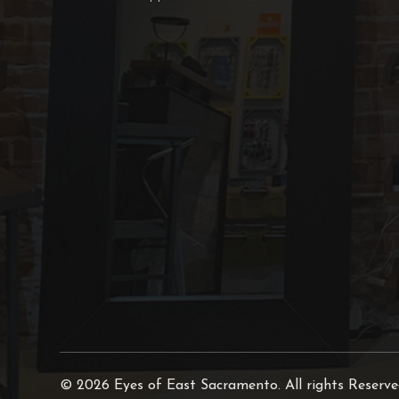
© 2026 Eyes of East Sacramento. All rights Reserv