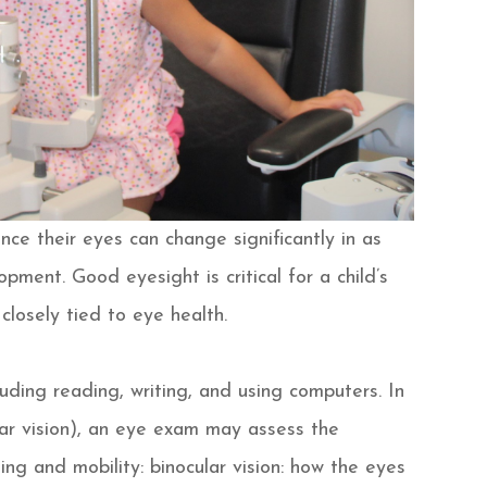
nce their eyes can change significantly in as
pment. Good eyesight is critical for a child’s
closely tied to eye health.
uding reading, writing, and using computers. In
ear vision), an eye exam may assess the
rning and mobility: binocular vision: how the eyes