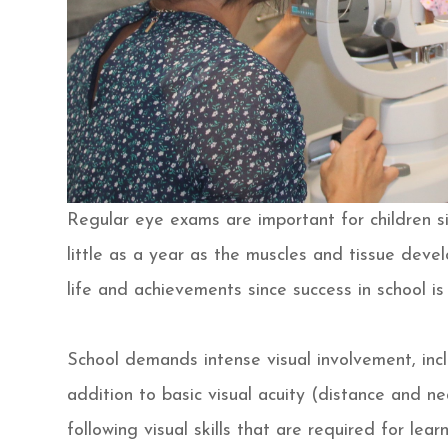
Regular eye exams are important for children si
little as a year as the muscles and tissue develo
life and achievements since success in school is 
School demands intense visual involvement, incl
addition to basic visual acuity (distance and n
following visual skills that are required for lea