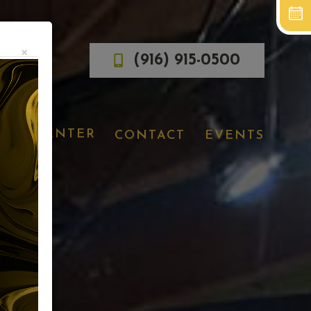
×
(916) 915-0500
IENT CENTER
CONTACT
EVENTS