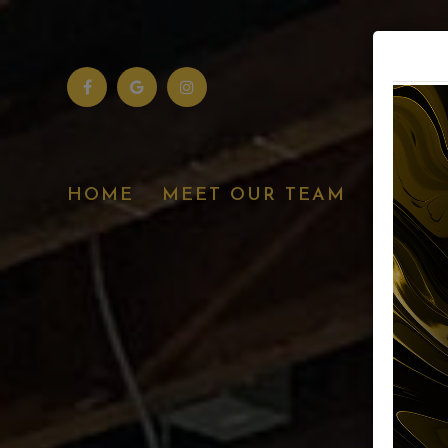
SERVI
HOME
MEET OUR TEAM