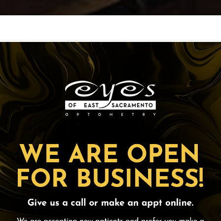
CES
OPTICAL
PAT
ORDER CONTACTS